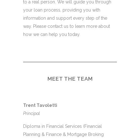
to a real person. We will guide you through
your loan process, providing you with
information and support every step of the
way. Please contact us to learn more about
how we can help you today.
MEET THE TEAM
Trent Tavoletti
Principal
Diploma in Financial Services (Financial
Planning & Finance & Mortgage Broking