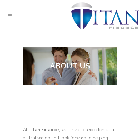
ABOUT US
At
Titan Finance
, we strive for excellence in
all that we do and look forward to helping