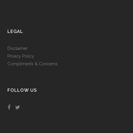
LEGAL
Disclaimer
Privacy Policy
Compliments & Concerns
FOLLOW US