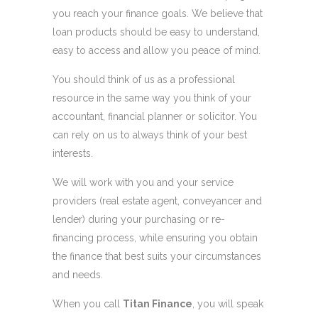
you reach your finance goals. We believe that
loan products should be easy to understand,
easy to access and allow you peace of mind.
You should think of us as a professional
resource in the same way you think of your
accountant, financial planner or solicitor. You
can rely on us to always think of your best
interests.
We will work with you and your service
providers (real estate agent, conveyancer and
lender) during your purchasing or re-
financing process, while ensuring you obtain
the finance that best suits your circumstances
and needs.
When you call
Titan Finance
, you will speak