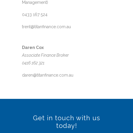
Management)
0433 167 524
trent@titanfinance.com.au
Daren Cox
Associate Finance Broker
0416 162 321
daren@titanfinance.com.au
Get in touch with us
today!