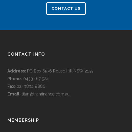
CONTACT US
CONTACT INFO
Address:
PO Box 6576 Rouse Hill NSW 2155
Phone:
0433 167 524
Fax:
(02) 9894 8886
Email:
titan@titanfinance.com.au
MEMBERSHIP