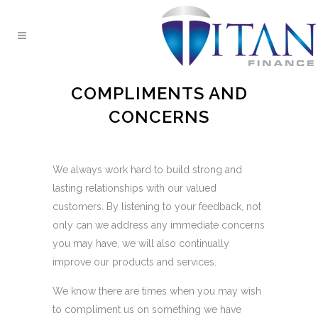
COMPLIMENTS AND
CONCERNS
We always work hard to build strong and
lasting relationships with our valued
customers. By listening to your feedback, not
only can we address any immediate concerns
you may have, we will also continually
improve our products and services.
We know there are times when you may wish
to compliment us on something we have