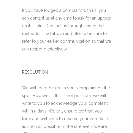
If you have lodged a complaint with us, you
can contact us at any time to ask for an update
on its status. Contact us through any of the
methods listed above and please be sure to
refer to your earlier communication so that we
can respond effectively.
RESOLUTION
We will try to deal with your complaint on the
spot. However, if this is not possible, we will
write to you to acknowledge your complaint
within 5 days. We will ensure we treat you
fairly and will work to resolve your complaint
as soon as possible. In the rare event we are