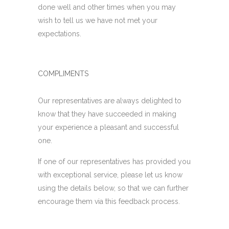
done well and other times when you may
wish to tell us we have not met your
expectations.
COMPLIMENTS
Our representatives are always delighted to
know that they have succeeded in making
your experience a pleasant and successful
one.
If one of our representatives has provided you
with exceptional service, please let us know
using the details below, so that we can further
encourage them via this feedback process.