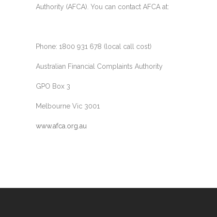
Authority (AFCA). You can contact AFCA at:
Phone: 1800 931 678 (local call cost)
Australian Financial Complaints Authority
GPO Box 3
Melbourne Vic 3001
www.afca.org.au