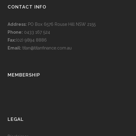
CONTACT INFO
Address:
PO Box 6576 Rouse Hill NSW 2155
Phone:
0433 167 524
Fax:
(02) 9894 8886
Email:
titan@titanfinance.com.au
MEMBERSHIP
LEGAL