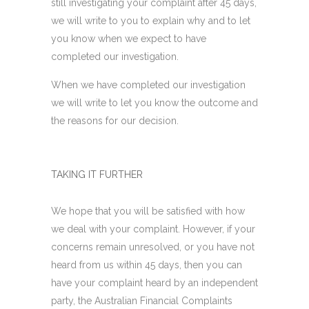
still investigating your complaint after 45 days,
we will write to you to explain why and to let
you know when we expect to have
completed our investigation.
When we have completed our investigation
we will write to let you know the outcome and
the reasons for our decision.
TAKING IT FURTHER
We hope that you will be satisfied with how
we deal with your complaint. However, if your
concerns remain unresolved, or you have not
heard from us within 45 days, then you can
have your complaint heard by an independent
party, the Australian Financial Complaints