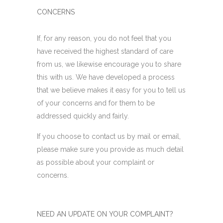
CONCERNS
If, for any reason, you do not feel that you
have received the highest standard of care
from us, we likewise encourage you to share
this with us. We have developed a process
that we believe makes it easy for you to tell us
of your concerns and for them to be
addressed quickly and fairly.
If you choose to contact us by mail or email,
please make sure you provide as much detail
as possible about your complaint or
concerns.
NEED AN UPDATE ON YOUR COMPLAINT?