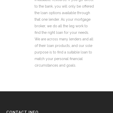
to the bank, you will only be offered
the loan options available through
that one lender. As your mortgage
broker, we do all the leg work to
find the right loan for your needs.
We are across many lenders and all
of their loan products, and our sole
purpose is to find a suitable loan to
match your personal financial
circumstances and goals.
CONTACT INFO