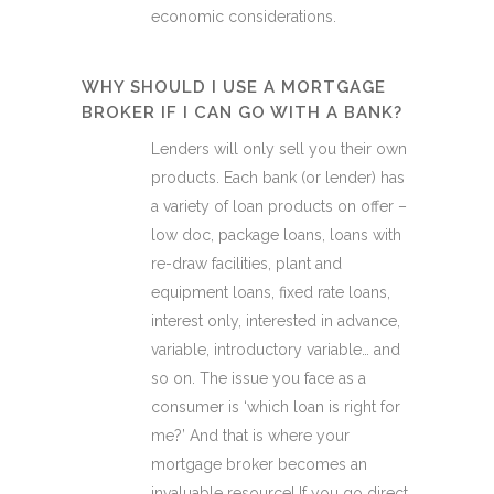
economic considerations.
WHY SHOULD I USE A MORTGAGE
BROKER IF I CAN GO WITH A BANK?
Lenders will only sell you their own
products. Each bank (or lender) has
a variety of loan products on offer –
low doc, package loans, loans with
re-draw facilities, plant and
equipment loans, fixed rate loans,
interest only, interested in advance,
variable, introductory variable… and
so on. The issue you face as a
consumer is ‘which loan is right for
me?’ And that is where your
mortgage broker becomes an
invaluable resource! If you go direct