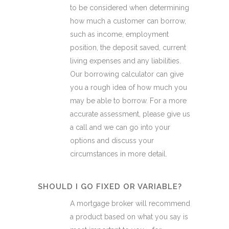
to be considered when determining
how much a customer can borrow,
such as income, employment
position, the deposit saved, current
living expenses and any liabilities.
Our borrowing calculator can give
you a rough idea of how much you
may be able to borrow. For a more
accurate assessment, please give us
a call and we can go into your
options and discuss your
circumstances in more detail.
SHOULD I GO FIXED OR VARIABLE?
A mortgage broker will recommend
a product based on what you say is