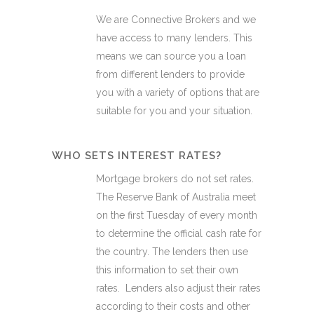
We are Connective Brokers and we
have access to many lenders. This
means we can source you a loan
from different lenders to provide
you with a variety of options that are
suitable for you and your situation.
WHO SETS INTEREST RATES?
Mortgage brokers do not set rates.
The Reserve Bank of Australia meet
on the first Tuesday of every month
to determine the official cash rate for
the country. The lenders then use
this information to set their own
rates. Lenders also adjust their rates
according to their costs and other