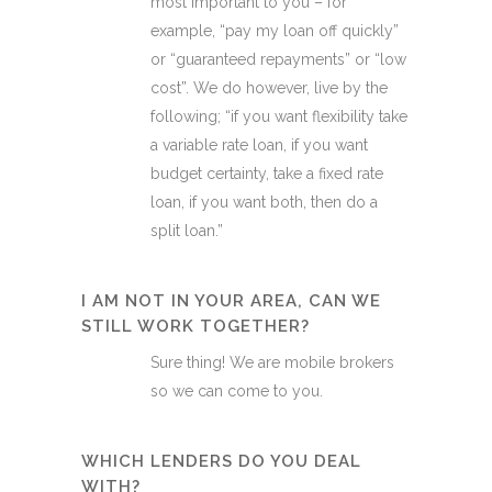
most important to you – for
example, “pay my loan off quickly”
or “guaranteed repayments” or “low
cost”. We do however, live by the
following; “if you want flexibility take
a variable rate loan, if you want
budget certainty, take a fixed rate
loan, if you want both, then do a
split loan.”
I AM NOT IN YOUR AREA, CAN WE
STILL WORK TOGETHER?
Sure thing! We are mobile brokers
so we can come to you.
WHICH LENDERS DO YOU DEAL
WITH?