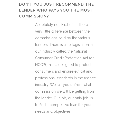
DON’T YOU JUST RECOMMEND THE
LENDER WHO PAYS YOU THE MOST
COMMISSION?
Absolutely not. First of all, there is
very little difference between the
commissions paid by the various
lenders. There is also legislation in
our industry called the National
Consumer Credit Protection Act (or
NCCP), that is designed to protect
consumers and ensure ethical and
professional standards in the finance
industry. We tell you upfront what
commission we will be getting from
the lender. Our job, our only job, is
to find a competitive loan for your
needs and objectives.