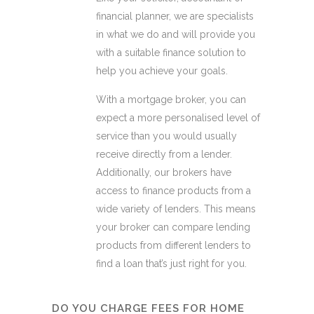
financial planner, we are specialists
in what we do and will provide you
with a suitable finance solution to
help you achieve your goals.
With a mortgage broker, you can
expect a more personalised level of
service than you would usually
receive directly from a lender.
Additionally, our brokers have
access to finance products from a
wide variety of lenders. This means
your broker can compare lending
products from different lenders to
find a loan that’s just right for you.
DO YOU CHARGE FEES FOR HOME