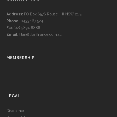
Address:
PO Box 6576 Rouse Hill NSW 2155
Phone:
0433 167 524
Fax:
(02) 9894 8886
Email:
titan@titanfinance.com.au
MEMBERSHIP
LEGAL
Disclaimer