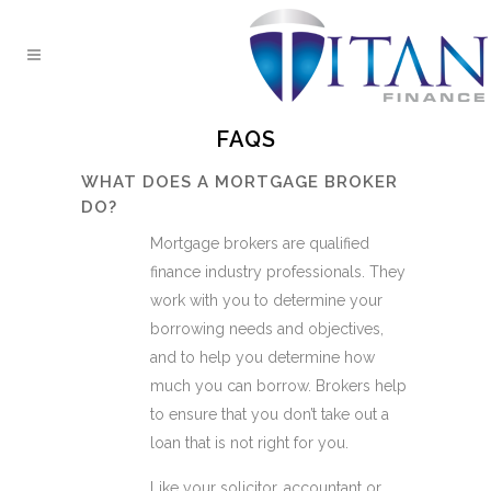
FAQS
WHAT DOES A MORTGAGE BROKER
DO?
Mortgage brokers are qualified
finance industry professionals. They
work with you to determine your
borrowing needs and objectives,
and to help you determine how
much you can borrow. Brokers help
to ensure that you don’t take out a
loan that is not right for you.
Like your solicitor, accountant or