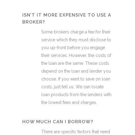
ISN’T IT MORE EXPENSIVE TO USE A
BROKER?
Some brokers charge a fee for their
service which they must disclose to
you up-front before you engage
their services. However, the costs of
the loan are the same. These costs
depend on the loan and lender you
choose. If you want to save on loan
costs, just tell us. We can locate
loan products from the lenders with
the lowest fees and charges.
HOW MUCH CAN I BORROW?
There are specific factors that need