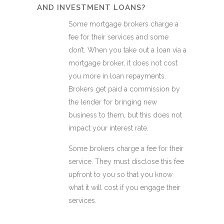
AND INVESTMENT LOANS?
Some mortgage brokers charge a
fee for their services and some
don’t. When you take out a loan via a
mortgage broker, it does not cost
you more in loan repayments.
Brokers get paid a commission by
the lender for bringing new
business to them, but this does not
impact your interest rate.
Some brokers charge a fee for their
service. They must disclose this fee
upfront to you so that you know
what it will cost if you engage their
services.