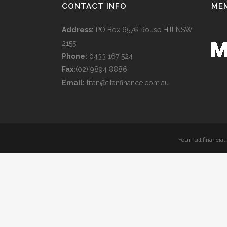
CONTACT INFO
ME
Address:
PO Box 6576 Rouse Hill NSW
2155
Phone:
0433 167 524
Fax:
(02) 9894 8886
Email:
titan@titanfinance.com.au
Your full financia