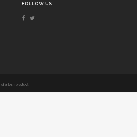
FOLLOW US
 of a loan product.