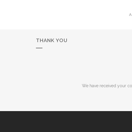
A
THANK YOU
We have received your con