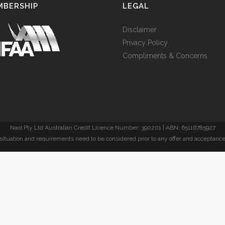
MBERSHIP
LEGAL
Disclaimer
Privacy Policy
Compliments & Concerns
Naol Pty Ltd Australian Credit Licence Number: 390201 | ABN: 65116785927
l situation and requirements need to be considered prior to any offer and acceptance