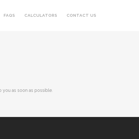
FAQS
CALCULATORS
CONTACT US
o you as soon as possible.