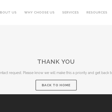
BOUT US
WHY CHOOSE US
SERVICES
RESOURCES
THANK YOU
tact request. Please know we will make this a priority and get back t
BACK TO HOME